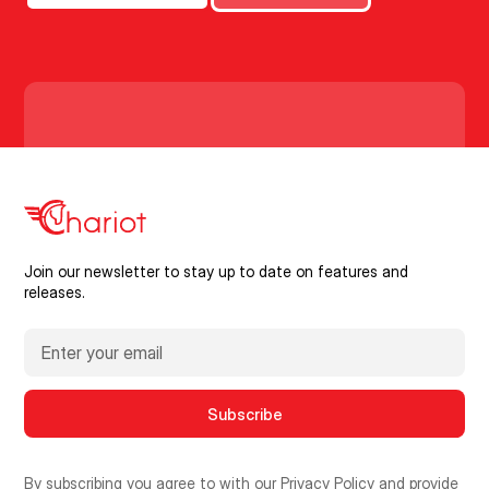
Join our newsletter to stay up to date on features and
releases.
By subscribing you agree to with our
Privacy Policy
and provide