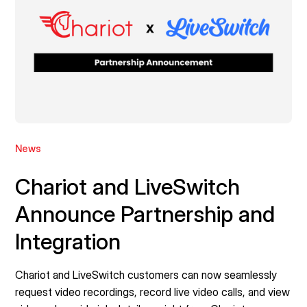
News
Chariot and LiveSwitch
Announce Partnership and
Integration
Chariot and LiveSwitch customers can now seamlessly
request video recordings, record live video calls, and view