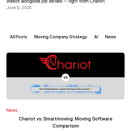
videos alongside job details -- right from Chariot.
June 5, 2025
All Posts
Moving Company Strategy
AI
News
News
Chariot vs. Smartmoving: Moving Software
Comparison