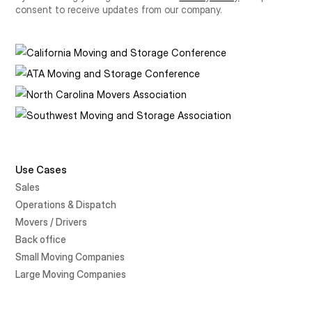
consent to receive updates from our company.
Use Cases
Sales
Operations & Dispatch
Movers / Drivers
Back office
Small Moving Companies
Large Moving Companies