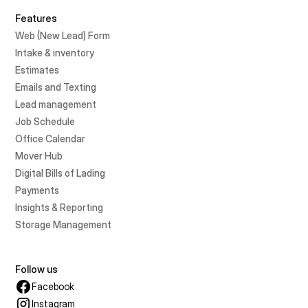
Features
Web (New Lead) Form
Intake & inventory
Estimates
Emails and Texting
Lead management
Job Schedule
Office Calendar
Mover Hub
Digital Bills of Lading
Payments
Insights & Reporting
Storage Management
Follow us
Facebook
Instagram