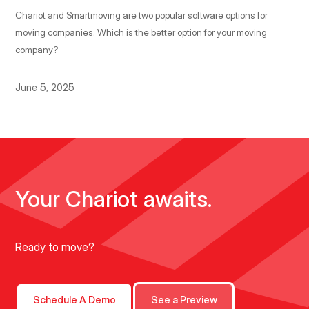
Chariot and Smartmoving are two popular software options for
moving companies. Which is the better option for your moving
company?
June 5, 2025
Your Chariot awaits.
Ready to move?
Schedule A Demo
See a Preview