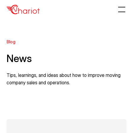
Blog
News
Tips, learnings, and ideas about how to improve moving
company sales and operations.