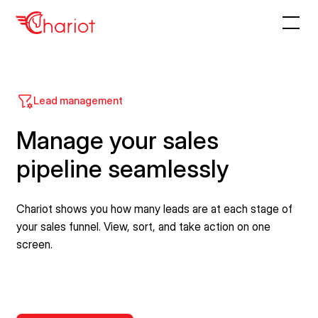
Lead management
Manage your sales
pipeline seamlessly
Chariot shows you how many leads are at each stage of
your sales funnel. View, sort, and take action on one
screen.