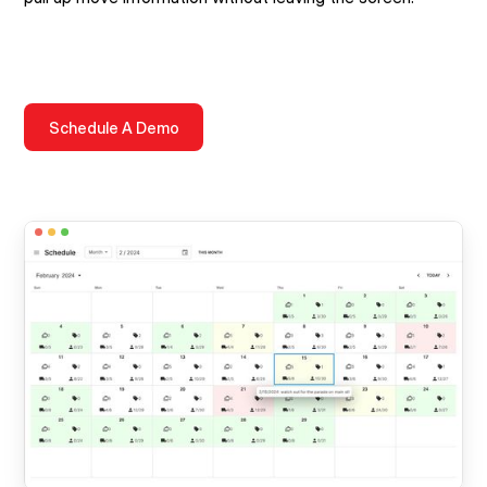
Schedule A Demo