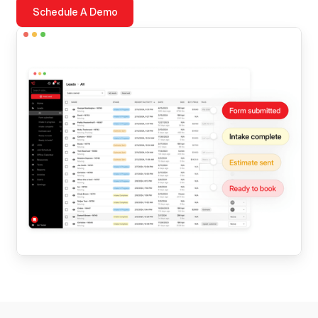
Schedule A Demo