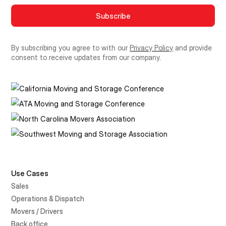
By subscribing you agree to with our
Privacy Policy
and provide
consent to receive updates from our company.
Use Cases
Sales
Operations & Dispatch
Movers / Drivers
Back office