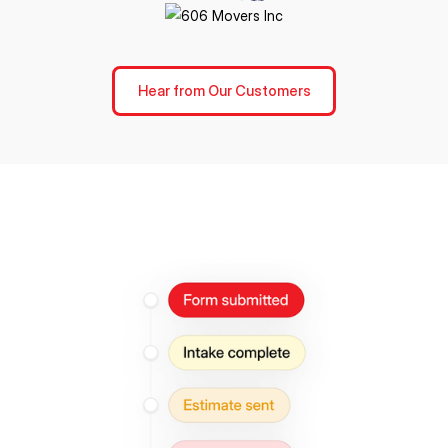
Hear from Our Customers