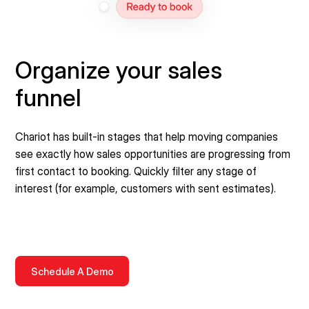
Organize your sales
funnel
Chariot has built-in stages that help moving companies
see exactly how sales opportunities are progressing from
first contact to booking. Quickly filter any stage of
interest (for example, customers with sent estimates).
Schedule A Demo