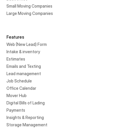
Small Moving Companies
Large Moving Companies
Features
Web (New Lead) Form
Intake & inventory
Estimates
Emails and Texting
Lead management
Job Schedule
Office Calendar
Mover Hub
Digital Bills of Lading
Payments
Insights & Reporting
Storage Management