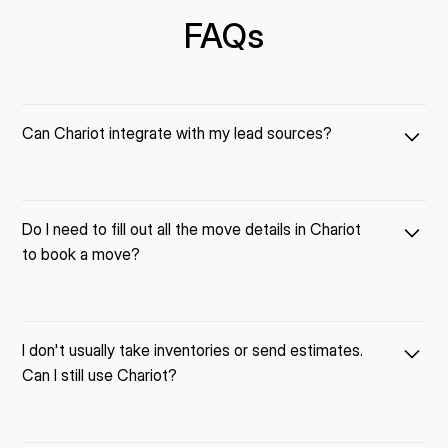
FAQs
Can Chariot integrate with my lead sources?
Most likely yes! We have an "open API", which means lead
Do I need to fill out all the move details in Chariot
sources can "talk" to Chariot and send new leads directly into
to book a move?
the system.
For example, we have customers that have integrated Chariot
with lead sources like Angi, Move.com, Quoterunner, and more!
No. Fill out just what you want, skip what you don't need.
I don't usually take inventories or send estimates.
Can I still use Chariot?