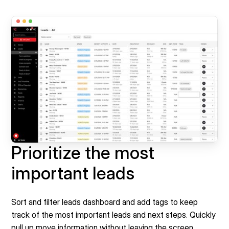
Prioritize the most
important leads
Sort and filter leads dashboard and add tags to keep
track of the most important leads and next steps. Quickly
pull up move information without leaving the screen.