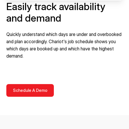
Easily track availability
and demand
Quickly understand which days are under and overbooked
and plan accordingly. Chariot's job schedule shows you
which days are booked up and which have the highest
demand.
Schedule A Demo