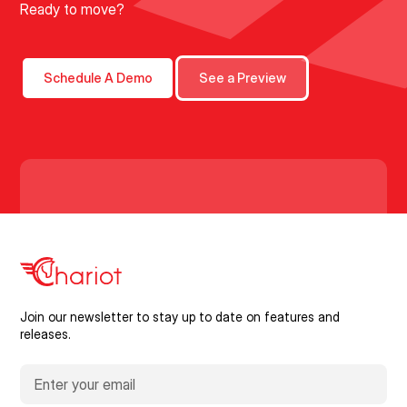
Ready to move?
Schedule A Demo
See a Preview
Join our newsletter to stay up to date on features and
releases.