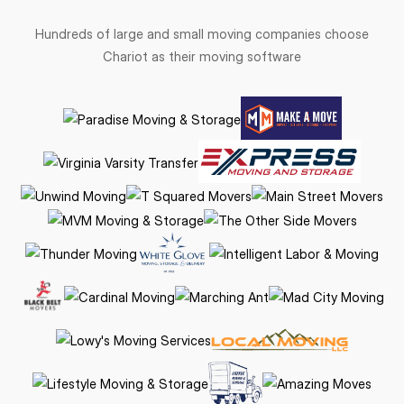
Hundreds of large and small moving companies choose
Chariot as their moving software