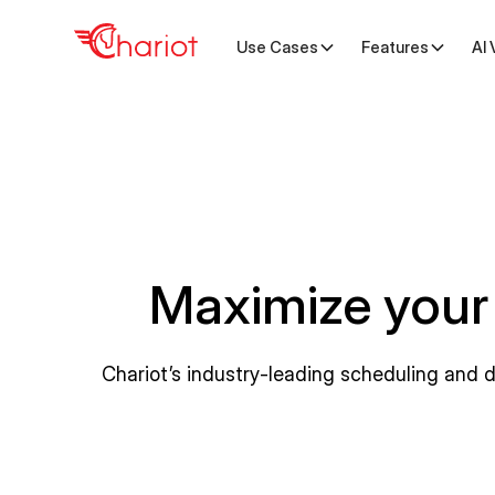
Use Cases
Features
AI 
Maximize your
Chariot’s industry-leading scheduling and 