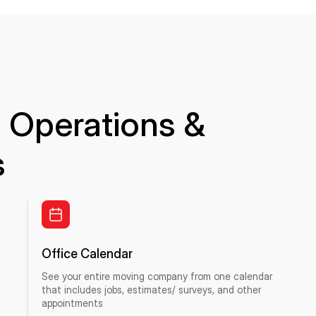
 Operations &
s
Office Calendar
See your entire moving company from one calendar
that includes jobs, estimates/ surveys, and other
appointments