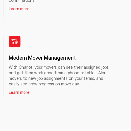
confirmations.
Learn more
Modern Mover Management
With Chariot, your movers can see their assigned jobs
and get their work done from a phone or tablet. Alert
movers to new job assignments on your terms, and
easily see crew progress on move day.
Learn more