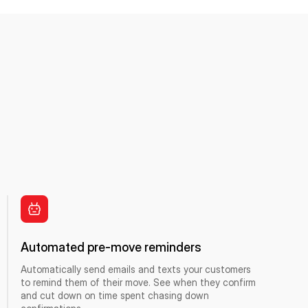
Automated pre-move reminders
Automatically send emails and texts your customers
to remind them of their move. See when they confirm
and cut down on time spent chasing down