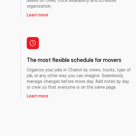
based on crew/ truck availability and schedule
organization.
Learn more
The most flexible schedule for movers
Organize your jobs in Chariot by crews, trucks, type of
job, or any other way you can imagine. Seamlessly
manage changes before move day. Add notes by day
or crew so that everyone is on the same page.
Learn more