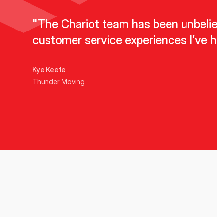
"The Chariot team has been unbeliev
customer service experiences I’ve h
Kye Keefe
Thunder Moving