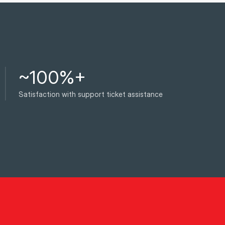
~100%+
Satisfaction with support ticket assistance