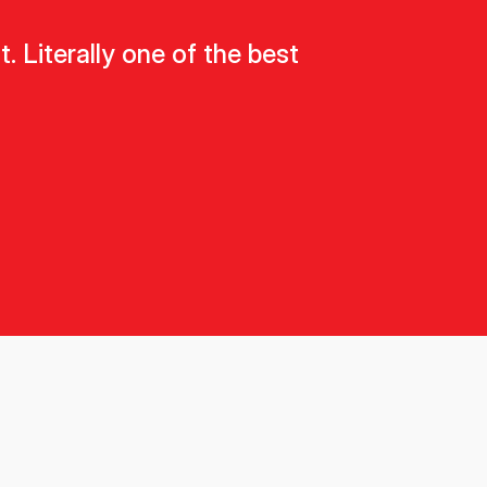
 Literally one of the best