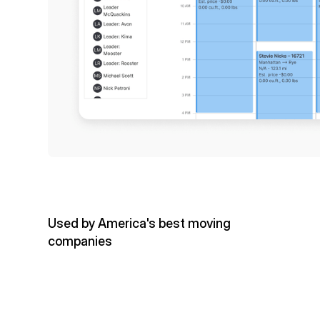
Used by America's best moving
companies