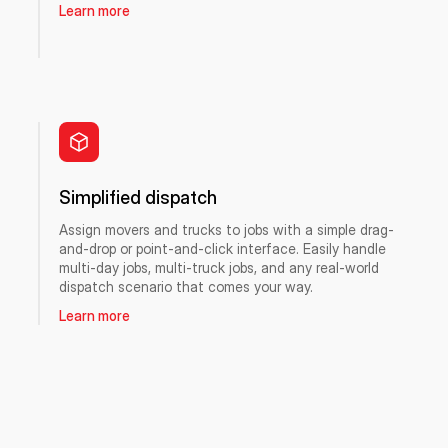
Learn more
Simplified dispatch
Assign movers and trucks to jobs with a simple drag-
and-drop or point-and-click interface. Easily handle
multi-day jobs, multi-truck jobs, and any real-world
dispatch scenario that comes your way.
Learn more