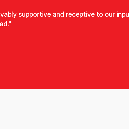
ably supportive and receptive to our input.
ad."