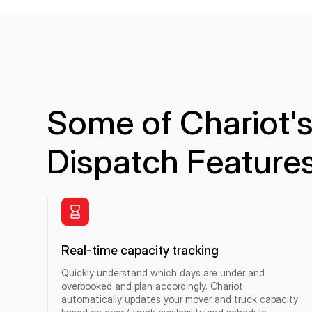
Some of Chariot's
Dispatch Feature
Real-time capacity tracking
Quickly understand which days are under and
overbooked and plan accordingly. Chariot
automatically updates your mover and truck capacity