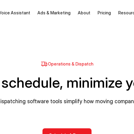
Voice Assistant
Ads & Marketing
About
Pricing
Resour
Operations & Dispatch
 schedule, minimize 
dispatching software tools simplify how moving compa