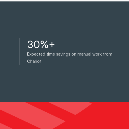
30%+
Expected time savings on manual work from
Chariot