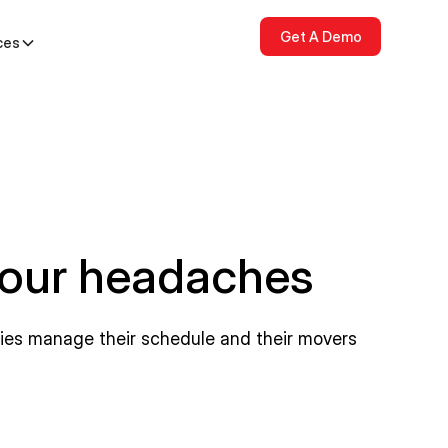
Get A Demo
ces
your headaches
nies manage their schedule and their movers