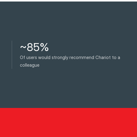
~85%
Of users would strongly recommend Chariot to a
colleague