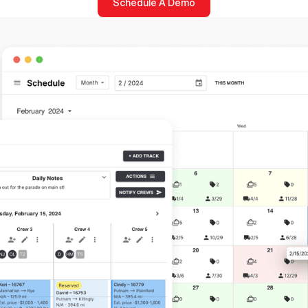
Schedule A Demo