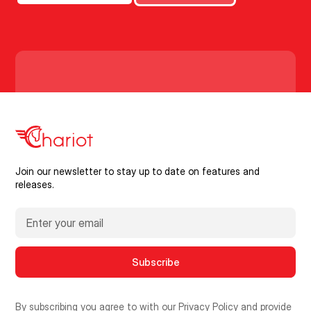
Join our newsletter to stay up to date on features and
releases.
By subscribing you agree to with our
Privacy Policy
and provide