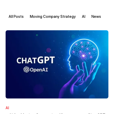
All Posts
Moving Company Strategy
AI
News
AI