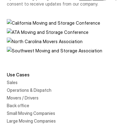
consent to receive updates from our company.
Use Cases
Sales
Operations & Dispatch
Movers / Drivers
Back office
Small Moving Companies
Large Moving Companies