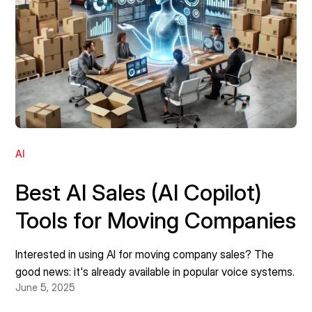
AI
Best AI Sales (AI Copilot)
Tools for Moving Companies
Interested in using AI for moving company sales? The
good news: it's already available in popular voice systems.
June 5, 2025