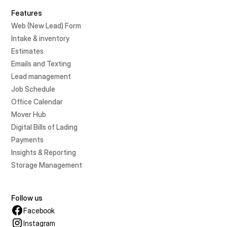
Features
Web (New Lead) Form
Intake & inventory
Estimates
Emails and Texting
Lead management
Job Schedule
Office Calendar
Mover Hub
Digital Bills of Lading
Payments
Insights & Reporting
Storage Management
Follow us
Facebook
Instagram