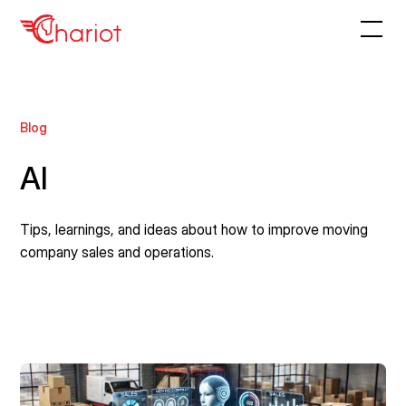
Blog
AI
Tips, learnings, and ideas about how to improve moving
company sales and operations.