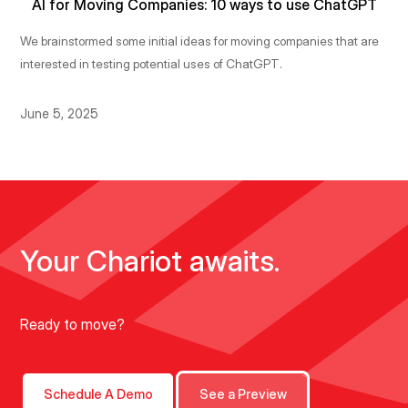
AI for Moving Companies: 10 ways to use ChatGPT
We brainstormed some initial ideas for moving companies that are
interested in testing potential uses of ChatGPT.
June 5, 2025
Your Chariot awaits.
Ready to move?
Schedule A Demo
See a Preview