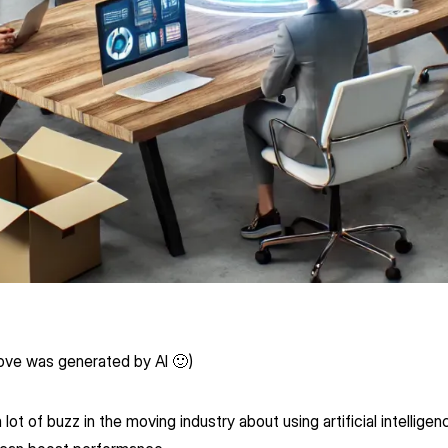
ove was generated by AI 🙂)
ot of buzz in the moving industry about using artificial intelligenc