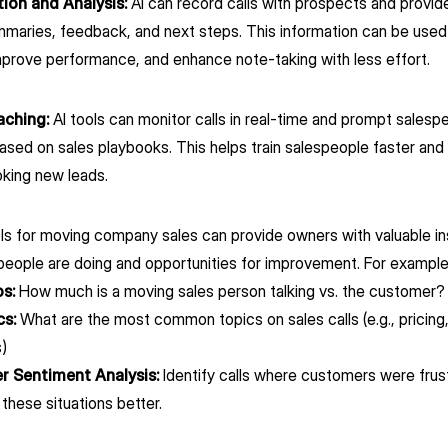
tion and Analysis:
AI can record calls with prospects and provide
ummaries, feedback, and next steps. This information can be use
mprove performance, and enhance note-taking with less effort.
aching:
AI tools can monitor calls in real-time and prompt salesp
sed on sales playbooks. This helps train salespeople faster and
king new leads.
ols for moving company sales can provide owners with valuable i
speople are doing and opportunities for improvement. For exampl
os:
How much is a moving sales person talking vs. the customer
cs:
What are the most common topics on sales calls (e.g., pricing
)
 Sentiment Analysis:
Identify calls where customers were frus
 these situations better.