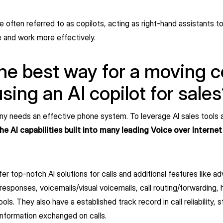
re often referred to as copilots, acting as right-hand assistants t
 and work more effectively.
he best way for a moving
using an AI copilot for sale
 needs an effective phone system. To leverage AI sales tools 
 AI capabilities built into many leading Voice over Internet
 top-notch AI solutions for calls and additional features like a
responses, voicemails/visual voicemails, call routing/forwarding, 
. They also have a established track record in call reliability, st
information exchanged on calls.