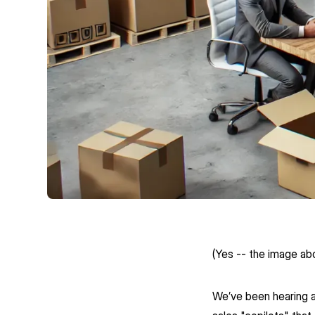
(Yes -- the image ab
We’ve been hearing a l