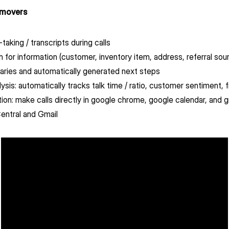
 movers
taking / transcripts during calls
ch for information (customer, inventory item, address, referral sour
aries and automatically generated next steps
lysis: automatically tracks talk time / ratio, customer sentiment, f
ion: make calls directly in google chrome, google calendar, and 
ntral and Gmail