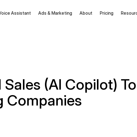
Voice Assistant
Ads & Marketing
About
Pricing
Resour
 Sales (AI Copilot) To
g Companies