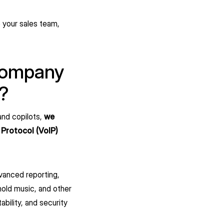
o your sales team,
 company
s?
and copilots,
we
 Protocol (VoIP)
dvanced reporting,
hold music, and other
ability, and security