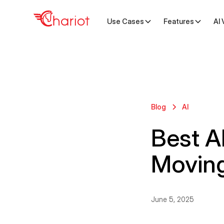
Use Cases
Features
AI 
Blog
AI
Best AI
Movin
June 5, 2025