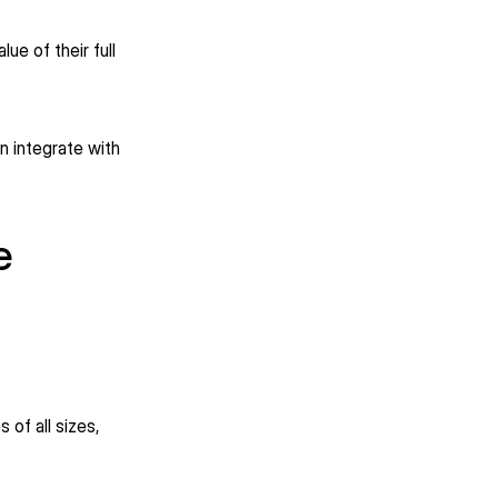
ue of their full
n integrate with
e
 of all sizes,