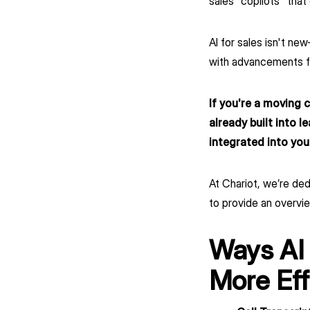
sales "copilots" tha
AI for sales isn't n
with advancements f
If you're a moving 
already built into l
integrated into you
At Chariot, we’re de
to provide an overvie
Ways AI
More Eff