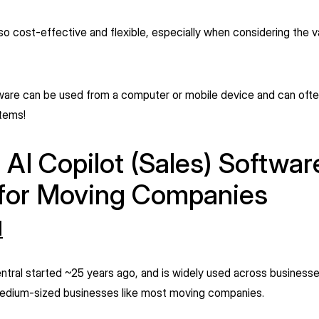
lso cost-effective and flexible, especially when considering the val
ware can be used from a computer or mobile device and can ofte
stems!
 AI Copilot (Sales) Softwar
 for Moving Companies
l
tral started ~25 years ago, and is widely used across businesses
 medium-sized businesses like most moving companies.