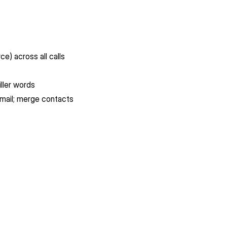
ce) across all calls
iller words
gmail; merge contacts