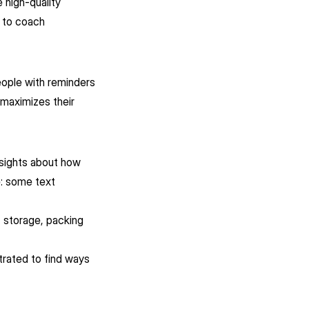
 high-quality
d to coach
eople with reminders
 maximizes their
nsights about how
e: some text
?
, storage, packing
trated to find ways