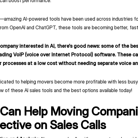
t can boost performance.
ew—amazing AI-powered tools have been used across industries f
rom OpenAI and ChatGPT, these tools are becoming better, faste
company interested in AI, there's good news: some of the best
eading VoIP (voice over Internet Protocol) software. These ca
r processes at a low cost without needing separate voice and
dicated to helping movers become more profitable with less bu
w of these AI sales tools and the best options available today!
 Can Help Moving Compani
ective on Sales Calls