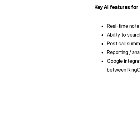
Key AI features for
Real-time note-
Ability to sear
Post call summ
Reporting / ana
Google integrat
between RingCe