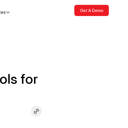
Get A Demo
ces
ols for