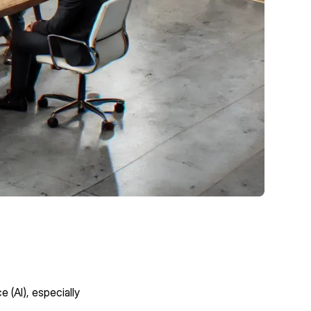
e (AI), especially