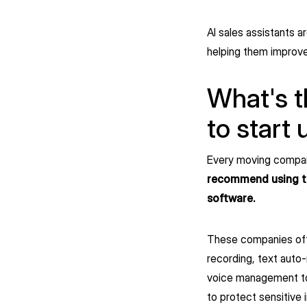
AI sales assistants a
helping them improve
What's t
to start 
Every moving company
recommend using the
software.
These companies offer
recording, text auto-
voice management tools
to protect sensitive 