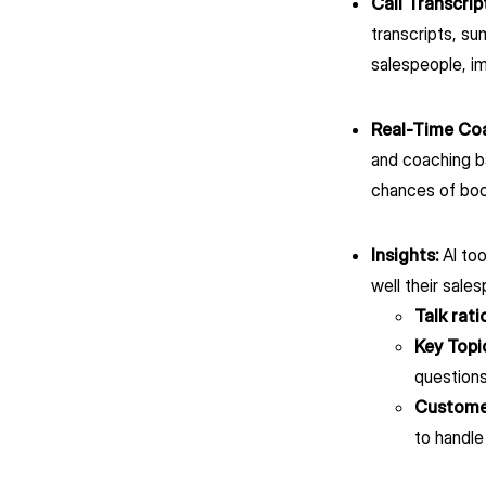
Call Transcrip
transcripts, s
salespeople, i
Real-Time Co
and coaching ba
chances of boo
Insights:
AI to
well their sale
Talk rati
Key Topi
questions
Customer
to handle