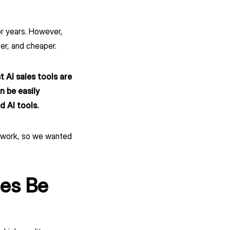
or years. However,
r, and cheaper.
 AI sales tools are
n be easily
 AI tools.
sywork, so we wanted
es Be