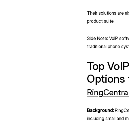
Their solutions are a
product suite.
Side Note: VoIP soft
traditional phone sy
Top VoIP
Options
RingCentra
Background:
RingCen
including small and